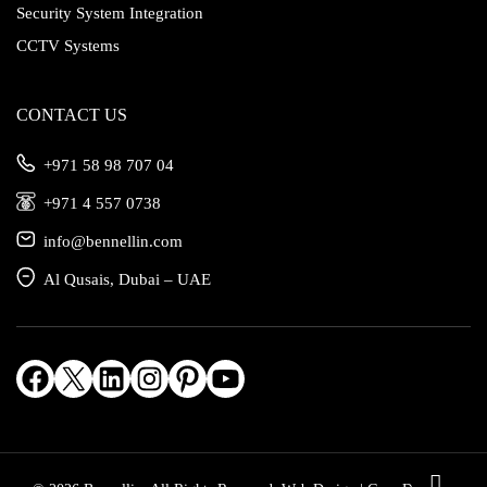
Security System Integration
CCTV Systems
CONTACT US
‎+971 58 98 707 04
‎+971 4 557 0738
info@bennellin.com
Al Qusais, Dubai – UAE
Facebook
X
LinkedIn
Instagram
Pinterest
YouTube