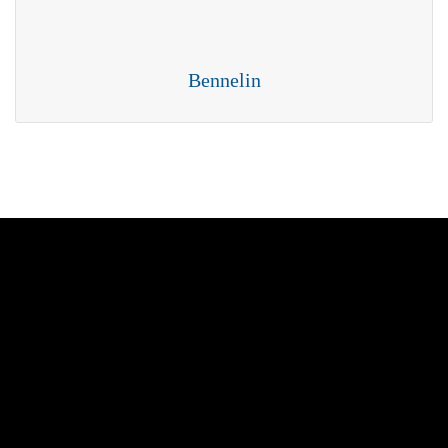
Bennelin