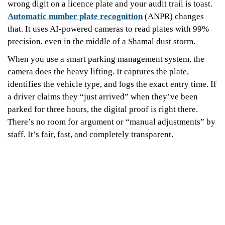
wrong digit on a licence plate and your audit trail is toast.
Automatic number plate recognition
(ANPR) changes
that. It uses AI-powered cameras to read plates with 99%
precision, even in the middle of a Shamal dust storm.
When you use a smart parking management system, the
camera does the heavy lifting. It captures the plate,
identifies the vehicle type, and logs the exact entry time. If
a driver claims they “just arrived” when they’ve been
parked for three hours, the digital proof is right there.
There’s no room for argument or “manual adjustments” by
staff. It’s fair, fast, and completely transparent.