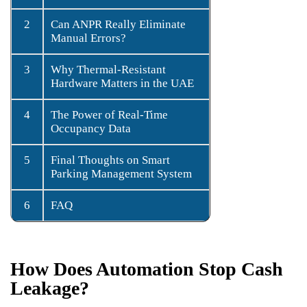
2
Can ANPR Really Eliminate
Manual Errors?
3
Why Thermal-Resistant
Hardware Matters in the UAE
4
The Power of Real-Time
Occupancy Data
5
Final Thoughts on Smart
Parking Management System
6
FAQ
How Does Automation Stop Cash
Leakage?