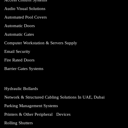
Audio Visual Solutions
Automated Pool Covers
Automatic Doors
Automatic Gates
Computer Workstation & Servers Supply
Email Security
Fire Rated Doors
Barrier Gates Systems
Hydraulic Bollards
Network & Structured Cabling Solutions In UAE, Dubai
Parking Management Systems
Printers & Other Peripheral Devices
Rolling Shutters