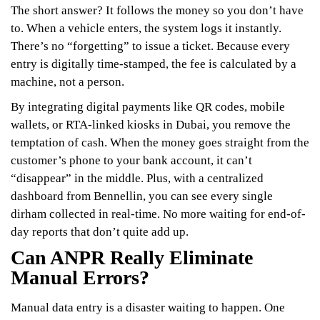
The short answer? It follows the money so you don’t have
to. When a vehicle enters, the system logs it instantly.
There’s no “forgetting” to issue a ticket. Because every
entry is digitally time-stamped, the fee is calculated by a
machine, not a person.
By integrating digital payments like QR codes, mobile
wallets, or RTA-linked kiosks in Dubai, you remove the
temptation of cash. When the money goes straight from the
customer’s phone to your bank account, it can’t
“disappear” in the middle. Plus, with a centralized
dashboard from Bennellin, you can see every single
dirham collected in real-time. No more waiting for end-of-
day reports that don’t quite add up.
Can ANPR Really Eliminate
Manual Errors?
Manual data entry is a disaster waiting to happen. One