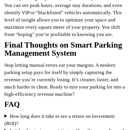
You can see peak hours, average stay durations, and even
identify VIP or “blacklisted” vehicles automatically. This
level of insight allows you to optimize your space and
maximize every square meter of your property. You shift
from “hoping” you’re profitable to knowing you are.
Final Thoughts on Smart Parking
Management System
Stop letting manual errors eat your margins. A modern
parking setup pays for itself by simply capturing the
revenue you’re currently losing. It’s cleaner, faster, and
much harder to cheat. Ready to turn your parking lot into a
high-efficiency revenue machine?
FAQ
How long does it take to see a return on investment
(ROI)?