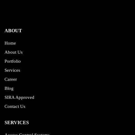
ABOUT
Home
About Us
Portfolio
Services
Career
Blog
SIRA Approved
Contact Us
SERVICES
Access Control Systems