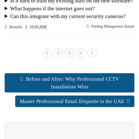
Is it hard to train my existing staff on the new software?
What happens if the internet goes out?
Can this integrate with my current security cameras?
Parking Management System
Bennelin
15.03.2026
Before and After: Why Professional CCTV
Installation Wins
Master Professional Email Etiquette in the UAE