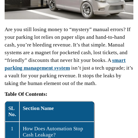
Are you still losing money to “mystery” manual errors? If
your parking lot relies on paper slips and hand-to-hand
cash, you’re bleeding revenue. It’s that simple. Manual
systems are a magnet for pocketed cash, lost tickets, and
“friendly” discounts that never hit your books. A
smart
parking management system
isn’t just a tech upgrade; it’s
a vault for your parking revenue. It stops the leaks by
taking the human element out of the math.
Table Of Contents:
SL
Section Name
No.
1
How Does Automation Stop
Cash Leakage?