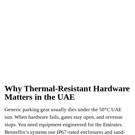
Why Thermal-Resistant Hardware
Matters in the UAE
Generic parking gear usually dies under the 50°C UAE
sun. When hardware fails, gates stay open, and revenue
stops. You need equipment engineered for the Emirates.
Bennellin’s systems use IP67-rated enclosures and sand-