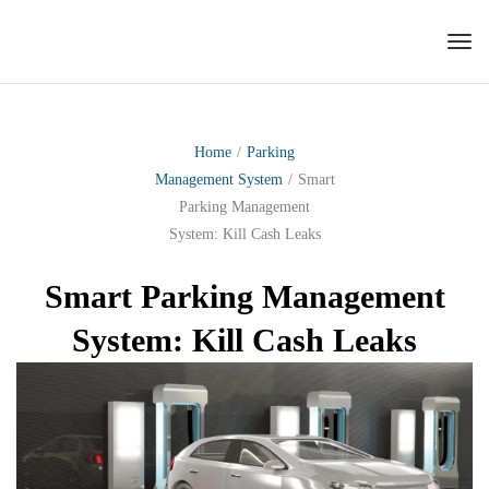
Tog
nav
Home
/
Parking
Management System
/
Smart
Parking Management
System: Kill Cash Leaks
Smart Parking Management
System: Kill Cash Leaks