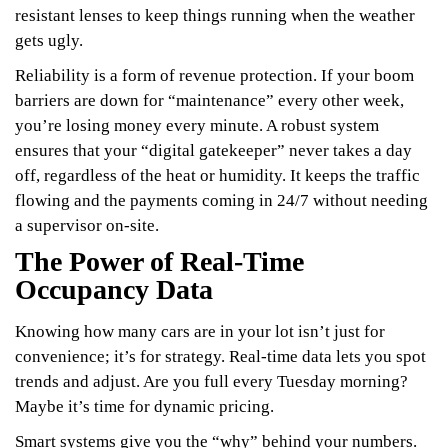
resistant lenses to keep things running when the weather
gets ugly.
Reliability is a form of revenue protection. If your boom
barriers are down for “maintenance” every other week,
you’re losing money every minute. A robust system
ensures that your “digital gatekeeper” never takes a day
off, regardless of the heat or humidity. It keeps the traffic
flowing and the payments coming in 24/7 without needing
a supervisor on-site.
The Power of Real-Time
Occupancy Data
Knowing how many cars are in your lot isn’t just for
convenience; it’s for strategy. Real-time data lets you spot
trends and adjust. Are you full every Tuesday morning?
Maybe it’s time for dynamic pricing.
Smart systems give you the “why” behind your numbers.