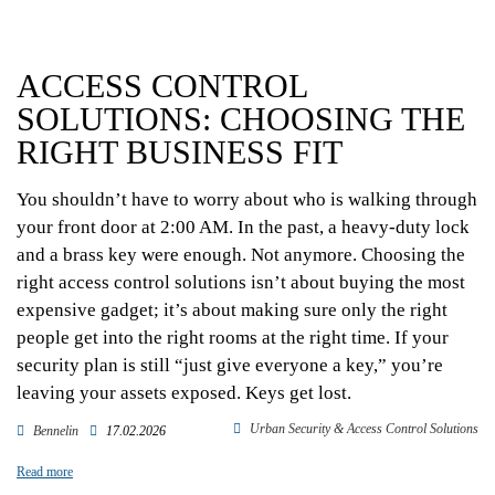
ACCESS CONTROL
SOLUTIONS: CHOOSING THE
RIGHT BUSINESS FIT
You shouldn’t have to worry about who is walking through
your front door at 2:00 AM. In the past, a heavy-duty lock
and a brass key were enough. Not anymore. Choosing the
right access control solutions isn’t about buying the most
expensive gadget; it’s about making sure only the right
people get into the right rooms at the right time. If your
security plan is still “just give everyone a key,” you’re
leaving your assets exposed. Keys get lost.
Urban Security & Access Control Solutions
Bennelin
17.02.2026
Read more