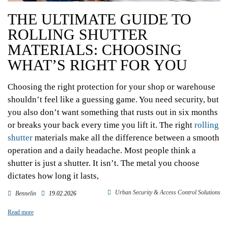
THE ULTIMATE GUIDE TO
ROLLING SHUTTER
MATERIALS: CHOOSING
WHAT’S RIGHT FOR YOU
Choosing the right protection for your shop or warehouse
shouldn’t feel like a guessing game. You need security, but
you also don’t want something that rusts out in six months
or breaks your back every time you lift it. The right
rolling
shutter
materials make all the difference between a smooth
operation and a daily headache. Most people think a
shutter is just a shutter. It isn’t. The metal you choose
dictates how long it lasts,
Urban Security & Access Control Solutions
Bennelin
19.02.2026
Read more