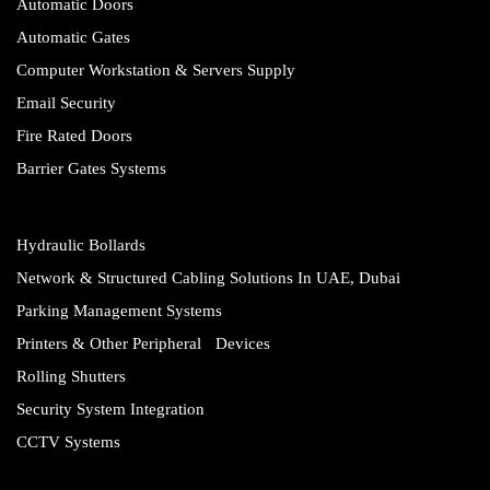
Automatic Doors
Automatic Gates
Computer Workstation & Servers Supply
Email Security
Fire Rated Doors
Barrier Gates Systems
Hydraulic Bollards
Network & Structured Cabling Solutions In UAE, Dubai
Parking Management Systems
Printers & Other Peripheral Devices
Rolling Shutters
Security System Integration
CCTV Systems