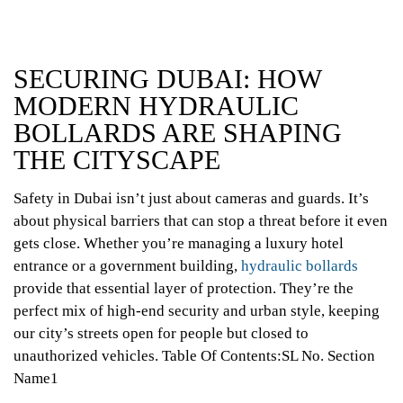
SECURING DUBAI: HOW
MODERN HYDRAULIC
BOLLARDS ARE SHAPING
THE CITYSCAPE
Safety in Dubai isn’t just about cameras and guards. It’s
about physical barriers that can stop a threat before it even
gets close. Whether you’re managing a luxury hotel
entrance or a government building,
hydraulic bollards
provide that essential layer of protection. They’re the
perfect mix of high-end security and urban style, keeping
our city’s streets open for people but closed to
unauthorized vehicles.
Table Of Contents:SL No. Section
Name1
What