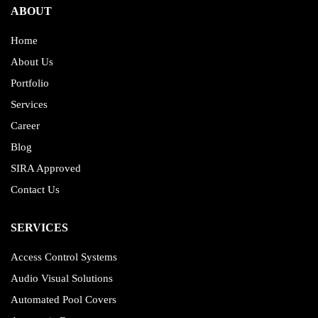
ABOUT
Home
About Us
Portfolio
Services
Career
Blog
SIRA Approved
Contact Us
SERVICES
Access Control Systems
Audio Visual Solutions
Automated Pool Covers