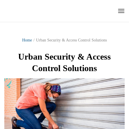
Tog
nav
Home
/
Urban Security & Access Control Solutions
Urban Security & Access
Control Solutions