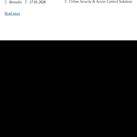
Urban Security & Access Control Solutions
Bennelin
17.01.2026
Read more