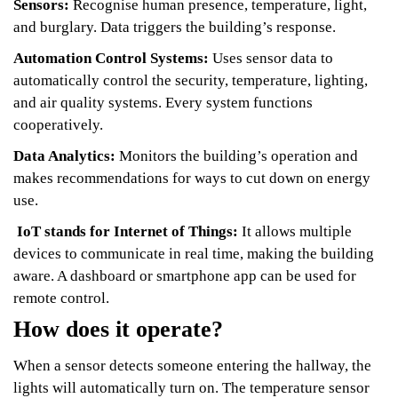
Sensors:
Recognise human presence, temperature, light,
and burglary. Data triggers the building’s response.
Automation Control Systems:
Uses sensor data to
automatically control the security, temperature, lighting,
and air quality systems. Every system functions
cooperatively.
Data Analytics:
Monitors the building’s operation and
makes recommendations for ways to cut down on energy
use.
IoT stands for Internet of Things:
It allows multiple
devices to communicate in real time, making the building
aware. A dashboard or smartphone app can be used for
remote control.
How does it operate?
When a sensor detects someone entering the hallway, the
lights will automatically turn on. The temperature sensor