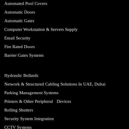
Automated Pool Covers
Automatic Doors
Automatic Gates
Computer Workstation & Servers Supply
Email Security
Fire Rated Doors
Barrier Gates Systems
Hydraulic Bollards
Network & Structured Cabling Solutions In UAE, Dubai
Parking Management Systems
Printers & Other Peripheral Devices
Rolling Shutters
Security System Integration
CCTV Systems