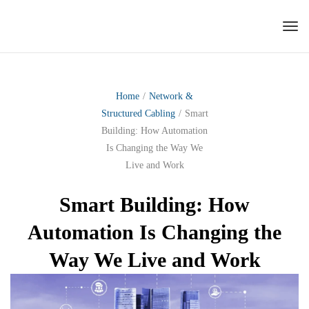
Tog
nav
Home
/
Network &
Structured Cabling
/
Smart
Building: How Automation
Is Changing the Way We
Live and Work
Smart Building: How
Automation Is Changing the
Way We Live and Work