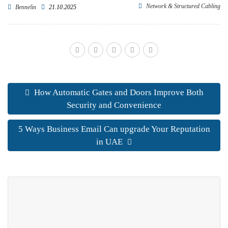
Network & Structured Cabling
Bennelin
21.10.2025
How Automatic Gates and Doors Improve Both
Security and Convenience
5 Ways Business Email Can upgrade Your Reputation
in UAE