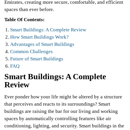
Emirates, creating more secure, comfortable, and efficient
spaces than ever before.
Table Of Contents:
Smart Buildings: A Complete Review
How Smart Buildings Work?
Advantages of Smart Buildings
Common Challenges
Future of Smart Buildings
FAQ
Smart Buildings: A Complete
Review
Ever ponder how your life might be altered by a structure
that perceives and reacts to its surroundings? Smart
buildings are raising the bar for our living and working
spaces by automatically controlling features like air
conditioning, lighting, and security. Smart buildings in the