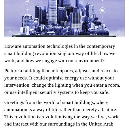
How are automation technologies in the contemporary
smart building revolutionising our way of life, how we
work, and how we engage with our environment?
Picture a building that anticipates, adjusts, and reacts to
your needs. It could optimise energy use without your
intervention, change the lighting when you enter a room,
or use intelligent security systems to keep you safe.
Greetings from the world of smart buildings, where
automation is a way of life rather than merely a feature.
This revolution is revolutionising the way we live, work,
and interact with our surroundings in the United Arab