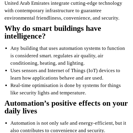
United Arab Emirates integrate cutting-edge technology
with contemporary infrastructure to guarantee
environmental friendliness, convenience, and security.
Why do smart buildings have
intelligence?
Any building that uses automation systems to function
is considered smart. regulates air quality, air
conditioning, heating, and lighting.
Uses sensors and Internet of Things (IoT) devices to
learn how applications behave and are used.
Real-time optimisation is done by systems for things
like security lights and temperature.
Automation’s positive effects on your
daily lives
Automation is not only safe and energy-efficient, but it
also contributes to convenience and security.