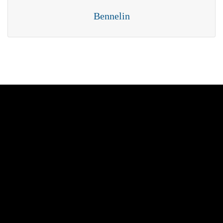
Bennelin