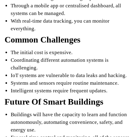
Through a mobile app or centralised dashboard, all
systems can be managed.
With real-time data tracking, you can monitor
everything.
Common Challenges
The initial cost is expensive.
Coordinating different automation systems is
challenging.
IoT systems are vulnerable to data leaks and hacking.
Systems and sensors require routine maintenance.
Intelligent systems require frequent updates.
Future Of Smart Buildings
Buildings will have the capacity to learn and function
autonomously, automating convenience, safety, and
energy use.