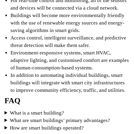
For real-time control and monitoring, all of the sensors
and devices will be connected via a cloud network.
Buildings will become more environmentally friendly
with the use of renewable energy sources and energy-
saving algorithms in smart grids.
Access control, intelligent surveillance, and predictive
threat detection will make them safer.
Environment-responsive systems, smart HVAC,
adaptive lighting, and customised comfort are examples
of human-consumption-based systems.
In addition to automating individual buildings, smart
buildings will integrate with smart city infrastructures
to improve community efficiency, traffic, and utilities.
FAQ
What is a smart building?
What are smart buildings’ primary advantages?
How are smart buildings operated?