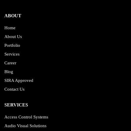
ABOUT
Home
About Us
Portfolio
Services
Career
Blog
SIRA Approved
Contact Us
SERVICES
Access Control Systems
Audio Visual Solutions