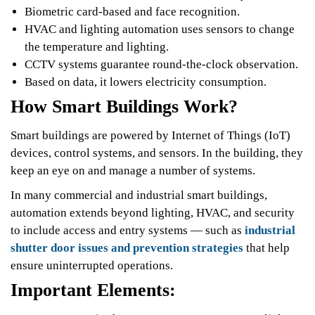
Biometric card-based and face recognition.
HVAC and lighting automation uses sensors to change
the temperature and lighting.
CCTV systems guarantee round-the-clock observation.
Based on data, it lowers electricity consumption.
How Smart Buildings Work?
Smart buildings are powered by Internet of Things (IoT)
devices, control systems, and sensors. In the building, they
keep an eye on and manage a number of systems.
In many commercial and industrial smart buildings,
automation extends beyond lighting, HVAC, and security
to include access and entry systems — such as
industrial
shutter door issues and prevention strategies
that help
ensure uninterrupted operations.
Important Elements: