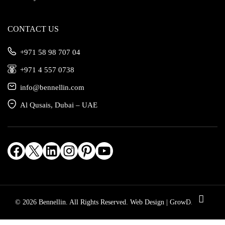
CONTACT US
‎+971 58 98 707 04
‎+971 4 557 0738
info@bennellin.com
Al Qusais, Dubai – UAE
Facebook
X
LinkedIn
Instagram
Pinterest
YouTube
© 2026 Bennellin. All Rights Reserved.
Web Design | GrowDiv.com