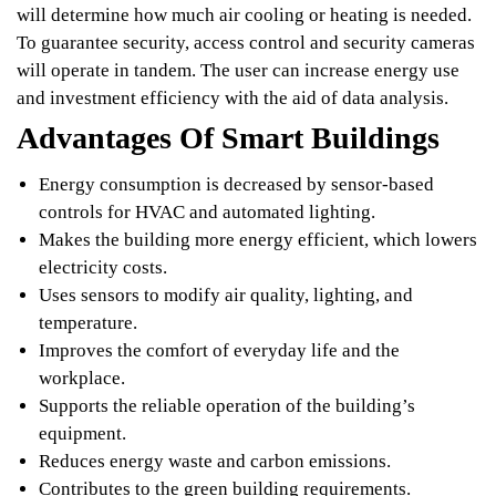
will determine how much air cooling or heating is needed.
To guarantee security, access control and security cameras
will operate in tandem. The user can increase energy use
and investment efficiency with the aid of data analysis.
Advantages Of Smart Buildings
Energy consumption is decreased by sensor-based
controls for HVAC and automated lighting.
Makes the building more energy efficient, which lowers
electricity costs.
Uses sensors to modify air quality, lighting, and
temperature.
Improves the comfort of everyday life and the
workplace.
Supports the reliable operation of the building’s
equipment.
Reduces energy waste and carbon emissions.
Contributes to the green building requirements.