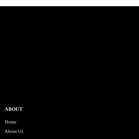
ABOUT
Home
About Us