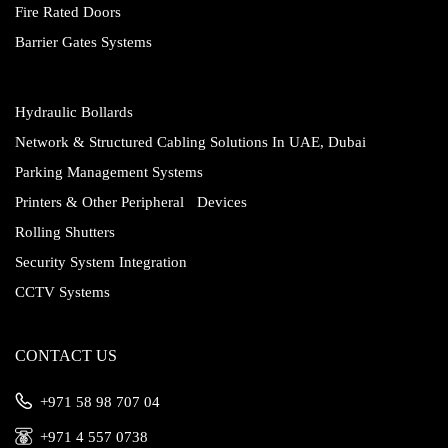
Fire Rated Doors
Barrier Gates Systems
Hydraulic Bollards
Network & Structured Cabling Solutions In UAE, Dubai
Parking Management Systems
Printers & Other Peripheral Devices
Rolling Shutters
Security System Integration
CCTV Systems
CONTACT US
‎+971 58 98 707 04
‎+971 4 557 0738