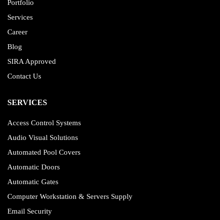
Portfolio
Services
Career
Blog
SIRA Approved
Contact Us
SERVICES
Access Control Systems
Audio Visual Solutions
Automated Pool Covers
Automatic Doors
Automatic Gates
Computer Workstation & Servers Supply
Email Security