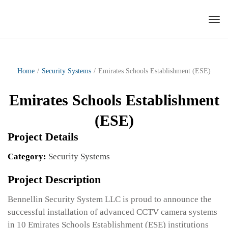
Tog
nav
Home
/
Security Systems
/
Emirates Schools Establishment (ESE)
Emirates Schools Establishment
(ESE)
Project Details
Category:
Security Systems
Project Description
Bennellin Security System LLC is proud to announce the
successful installation of advanced CCTV camera systems
in 10 Emirates Schools Establishment (ESE) institutions