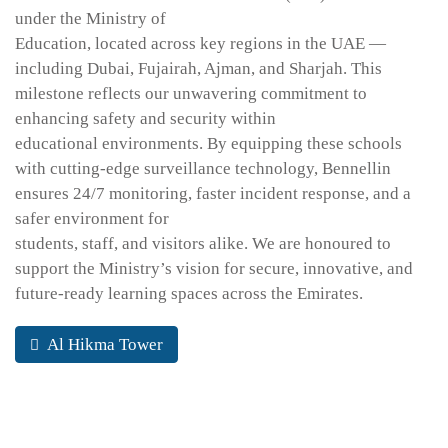
under the Ministry of
Education, located across key regions in the UAE —
including Dubai, Fujairah, Ajman, and Sharjah. This
milestone reflects our unwavering commitment to
enhancing safety and security within
educational environments. By equipping these schools
with cutting-edge surveillance technology, Bennellin
ensures 24/7 monitoring, faster incident response, and a
safer environment for
students, staff, and visitors alike. We are honoured to
support the Ministry’s vision for secure, innovative, and
future-ready learning spaces across the Emirates.
Al Hikma Tower